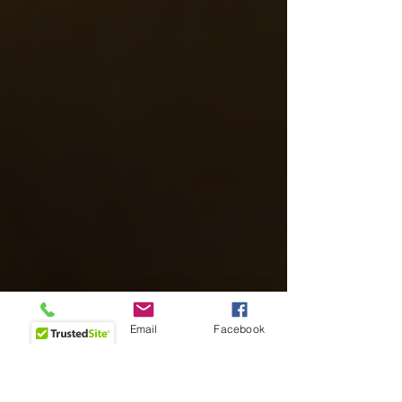
Phone
Email
Facebook