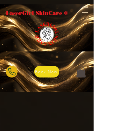
LaserGirl SkinCare ®️
Book Now