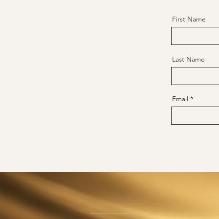
First Name
Last Name
Email