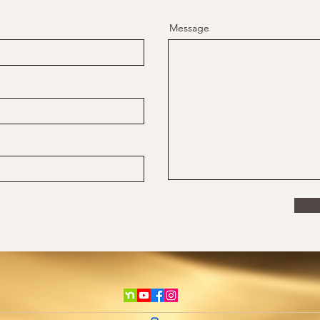
Message