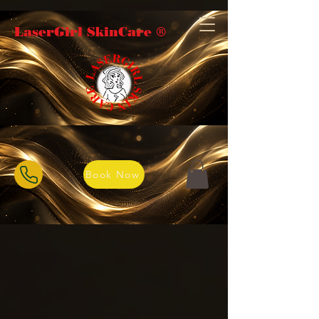
LaserGirl SkinCare ®️
Book Now