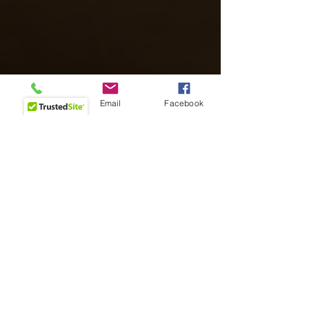
Phone
Email
Facebook