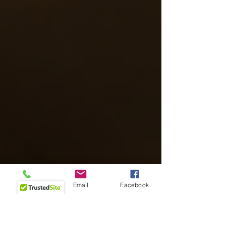
Phone
Email
Facebook