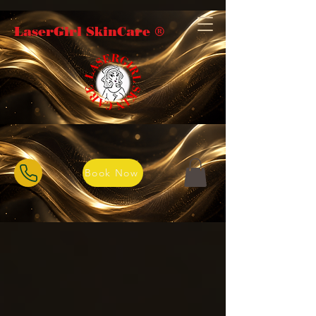
LaserGirl SkinCare ®️
Book Now