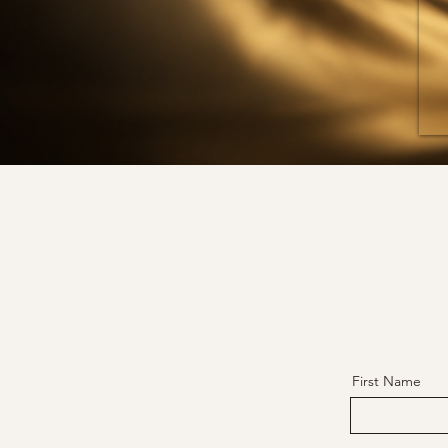
First Name