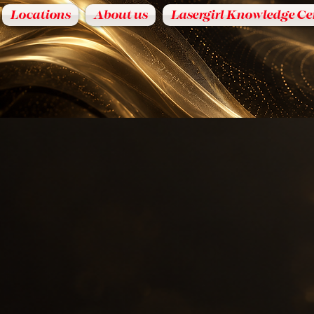
Locations
About us
Lasergirl Knowledge Ce