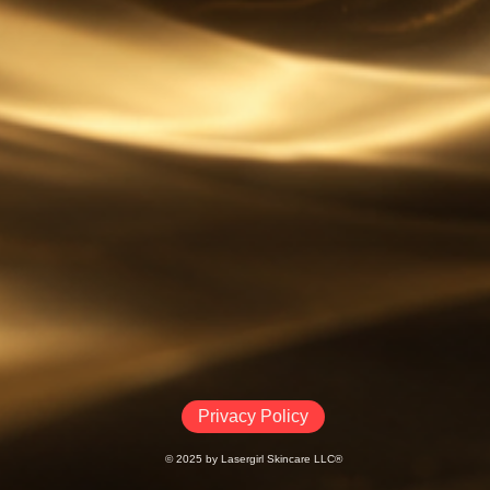
Privacy Policy
© 2025 by Lasergirl Skincare LLC®️