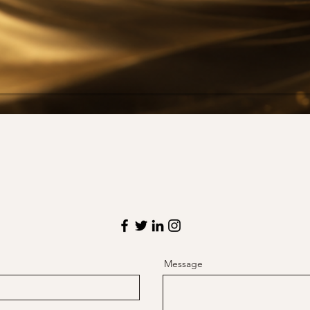
Message