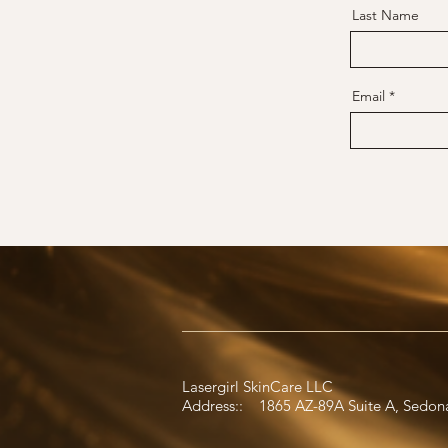
Last Name
Email
Lasergirl SkinCare LLC
Address::
1865 AZ-89A Suite A, Sedon