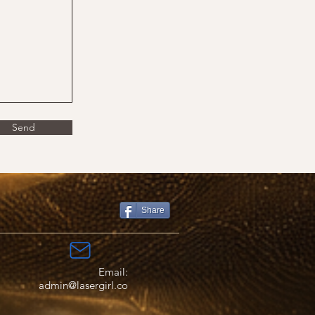
Send
Share
Email:
admin@lasergirl.co