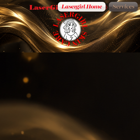
LaserGirl SkinCare ®️
Lasergirl Home
Services