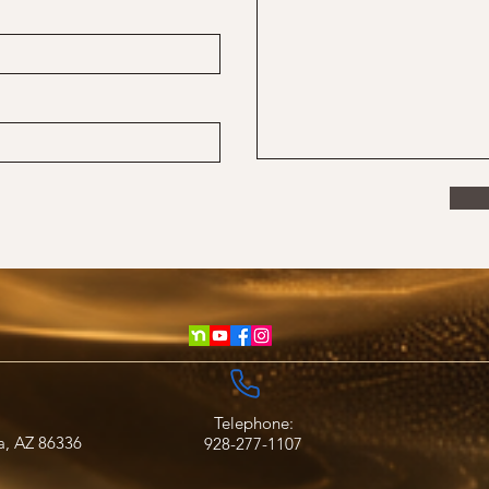
Telephone:
a, AZ 86336
928-277-1107