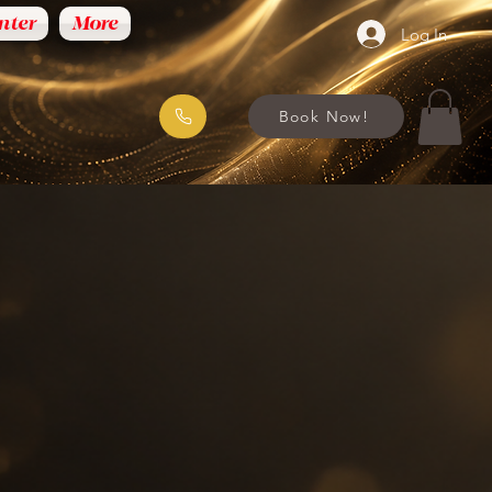
nter
More
Log In
Book Now!