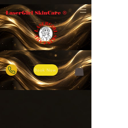
LaserGirl SkinCare ®️
Book Now