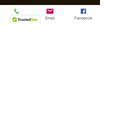
Phone
Email
Facebook