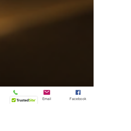
Phone
Email
Facebook