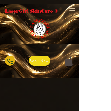
LaserGirl SkinCare ®️
Book Now