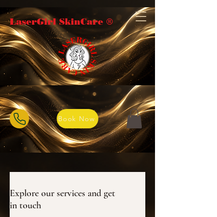
LaserGirl SkinCare ®️
Book Now
Explore our services and get
in touch