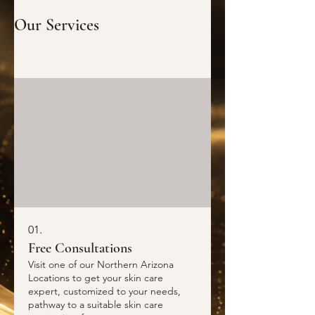
Our Services
01.
Free Consultations
Visit one of our Northern Arizona
Locations to get your skin care
expert, customized to your needs,
pathway to a suitable skin care