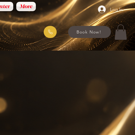
nter
More
Log In
Book Now!