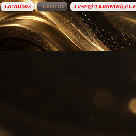
Locations
About us
Lasergirl Knowledge Ce