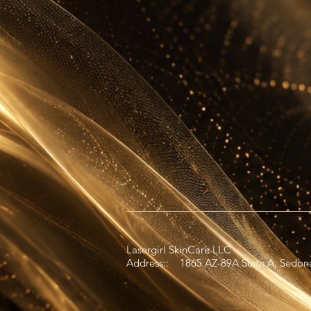
Lasergirl SkinCare LLC
Address::
1865 AZ-89A Suite A, Sedon