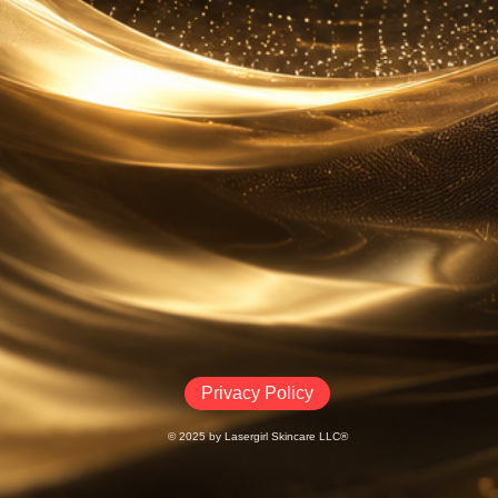
Privacy Policy
© 2025 by Lasergirl Skincare LLC®️