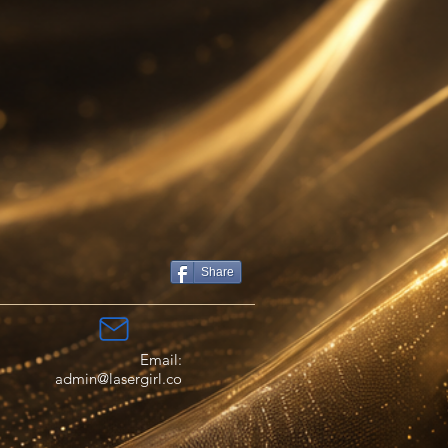
Share
Email:
admin@lasergirl.co