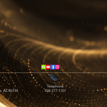
Telephone:
a, AZ 86336
928-277-1107