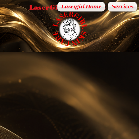
LaserGirl SkinCare ®️
Lasergirl Home
Services